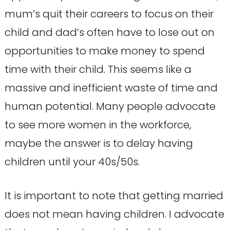
mum’s quit their careers to focus on their
child and dad’s often have to lose out on
opportunities to make money to spend
time with their child. This seems like a
massive and inefficient waste of time and
human potential. Many people advocate
to see more women in the workforce,
maybe the answer is to delay having
children until your 40s/50s.
It is important to note that getting married
does not mean having children. I advocate