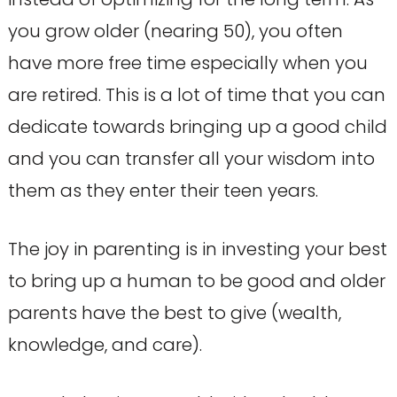
you grow older (nearing 50), you often
have more free time especially when you
are retired. This is a lot of time that you can
dedicate towards bringing up a good child
and you can transfer all your wisdom into
them as they enter their teen years.
The joy in parenting is in investing your best
to bring up a human to be good and older
parents have the best to give (wealth,
knowledge, and care).