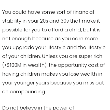
You could have some sort of financial
stability in your 20s and 30s that make it
possible for you to afford a child, but it is
not enough because as you earn more,
you upgrade your lifestyle and the lifestyle
of your children. Unless you are super rich
(>$100M in wealth), the opportunity cost of
having children makes you lose wealth in
your younger years because you miss out
on compounding.
Do not believe in the power of