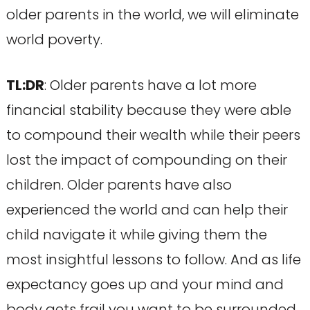
older parents in the world, we will eliminate
world poverty.
TL:DR
: Older parents have a lot more
financial stability because they were able
to compound their wealth while their peers
lost the impact of compounding on their
children. Older parents have also
experienced the world and can help their
child navigate it while giving them the
most insightful lessons to follow. And as life
expectancy goes up and your mind and
body gets frail you want to be surrounded