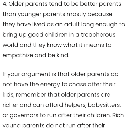
4. Older parents tend to be better parents
than younger parents mostly because
they have lived as an adult long enough to
bring up good children in a treacherous
world and they know what it means to
empathize and be kind.
If your argument is that older parents do
not have the energy to chase after their
kids, remember that older parents are
richer and can afford helpers, babysitters,
or governors to run after their children. Rich
young parents do not run after their