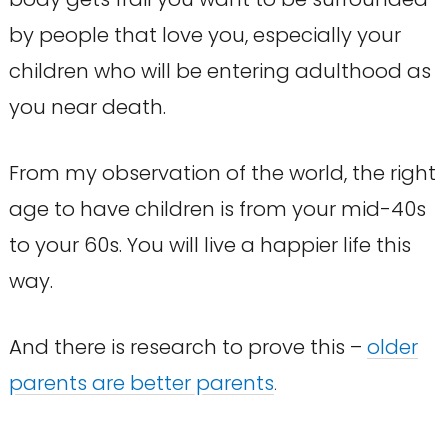
by people that love you, especially your
children who will be entering adulthood as
you near death.
From my observation of the world, the right
age to have children is from your mid-40s
to your 60s. You will live a happier life this
way.
And there is research to prove this –
older
parents are better parents
.