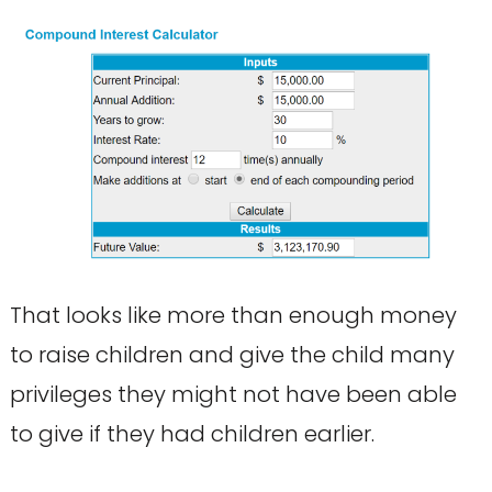
That looks like more than enough money
to raise children and give the child many
privileges they might not have been able
to give if they had children earlier.