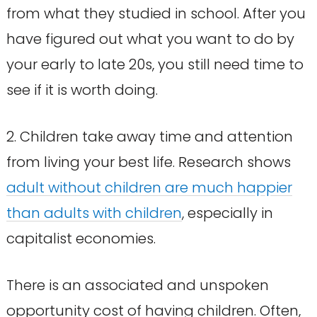
from what they studied in school. After you
have figured out what you want to do by
your early to late 20s, you still need time to
see if it is worth doing.
2. Children take away time and attention
from living your best life. Research shows
adult without children are much happier
than adults with children
, especially in
capitalist economies.
There is an associated and unspoken
opportunity cost of having children. Often,