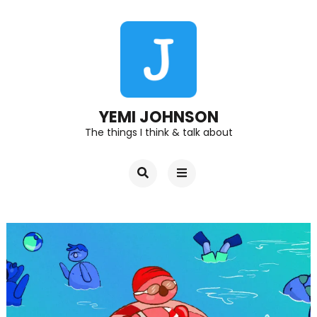
YEMI JOHNSON
The things I think & talk about