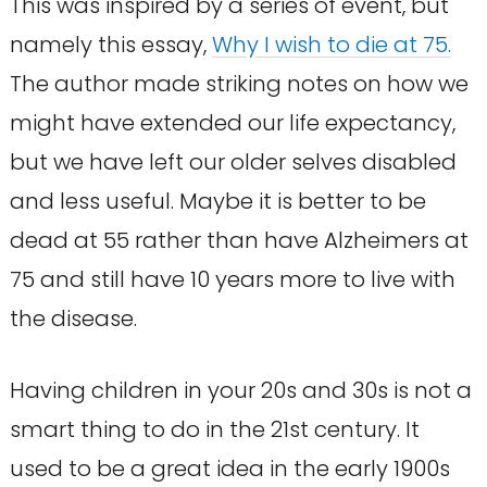
This was inspired by a series of event, but
namely this essay,
Why I wish to die at 75.
The author made striking notes on how we
might have extended our life expectancy,
but we have left our older selves disabled
and less useful. Maybe it is better to be
dead at 55 rather than have Alzheimers at
75 and still have 10 years more to live with
the disease.
Having children in your 20s and 30s is not a
smart thing to do in the 21st century. It
used to be a great idea in the early 1900s