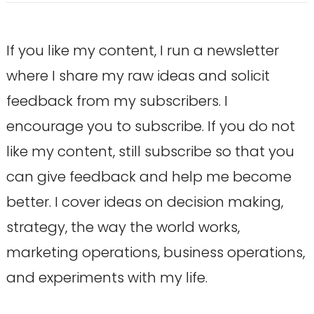
If you like my content, I run a newsletter
where I share my raw ideas and solicit
feedback from my subscribers. I
encourage you to subscribe. If you do not
like my content, still subscribe so that you
can give feedback and help me become
better. I cover ideas on decision making,
strategy, the way the world works,
marketing operations, business operations,
and experiments with my life.