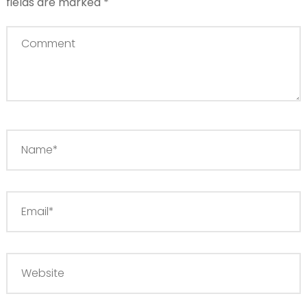
fields are marked
*