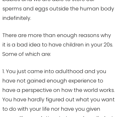
sperms and eggs outside the human body
indefinitely.
There are more than enough reasons why
it is a bad idea to have children in your 20s.
Some of which are:
1. You just came into adulthood and you
have not gained enough experience to
have a perspective on how the world works.
You have hardly figured out what you want
to do with your life nor have you given