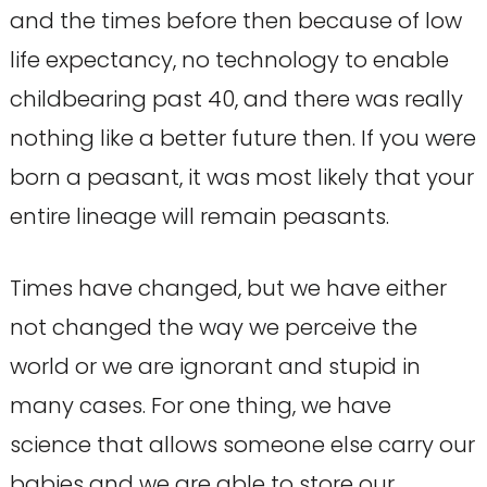
and the times before then because of low
life expectancy, no technology to enable
childbearing past 40, and there was really
nothing like a better future then. If you were
born a peasant, it was most likely that your
entire lineage will remain peasants.
Times have changed, but we have either
not changed the way we perceive the
world or we are ignorant and stupid in
many cases. For one thing, we have
science that allows someone else carry our
babies and we are able to store our