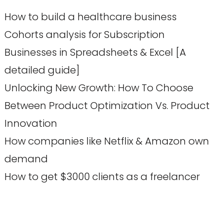
How to build a healthcare business
Cohorts analysis for Subscription
Businesses in Spreadsheets & Excel [A
detailed guide]
Unlocking New Growth: How To Choose
Between Product Optimization Vs. Product
Innovation
How companies like Netflix & Amazon own
demand
How to get $3000 clients as a freelancer