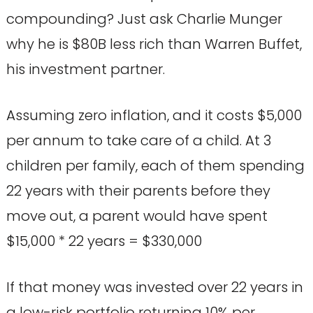
compounding? Just ask Charlie Munger
why he is $80B less rich than Warren Buffet,
his investment partner.
Assuming zero inflation, and it costs $5,000
per annum to take care of a child. At 3
children per family, each of them spending
22 years with their parents before they
move out, a parent would have spent
$15,000 * 22 years = $330,000
If that money was invested over 22 years in
a low-risk portfolio returning 10% per