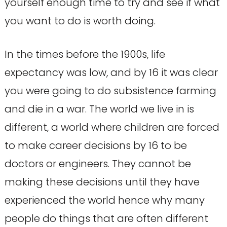
yourself enough time to try and see if what
you want to do is worth doing.
In the times before the 1900s, life
expectancy was low, and by 16 it was clear
you were going to do subsistence farming
and die in a war. The world we live in is
different, a world where children are forced
to make career decisions by 16 to be
doctors or engineers. They cannot be
making these decisions until they have
experienced the world hence why many
people do things that are often different