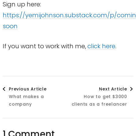
Sign up here:
https://yemijohnson.substack.com/p/comi
soon
If you want to work with me,
click here
.
Post
Previous Article
Next Article
What makes a
How to get $3000
Navigation
company
clients as a freelancer
1 Comment