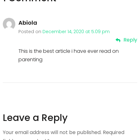
Abiola
Posted on
December 14, 2020 at 5:09 pm
Reply
This is the best article i have ever read on
parenting
Leave a Reply
Your email address will not be published.
Required