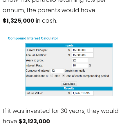
annum, the parents would have
$1,325,000
in cash.
If it was invested for 30 years, they would
have
$3,123,000
.