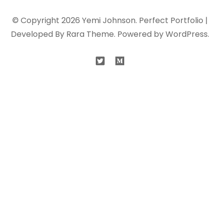
© Copyright 2026
Yemi Johnson
. Perfect Portfolio |
Developed By
Rara Theme
. Powered by
WordPress
.