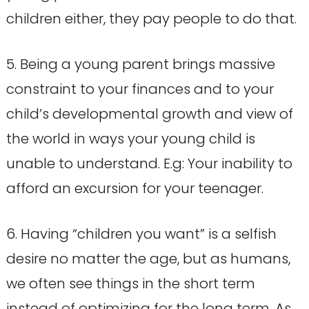
children either, they pay people to do that.
5. Being a young parent brings massive
constraint to your finances and to your
child’s developmental growth and view of
the world in ways your young child is
unable to understand. E.g: Your inability to
afford an excursion for your teenager.
6. Having “children you want” is a selfish
desire no matter the age, but as humans,
we often see things in the short term
instead of optimizing for the long term. As