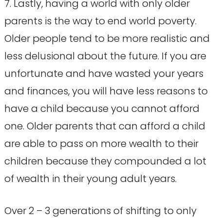
7. Lastly, having a world with only older
parents is the way to end world poverty.
Older people tend to be more realistic and
less delusional about the future. If you are
unfortunate and have wasted your years
and finances, you will have less reasons to
have a child because you cannot afford
one. Older parents that can afford a child
are able to pass on more wealth to their
children because they compounded a lot
of wealth in their young adult years.
Over 2 – 3 generations of shifting to only