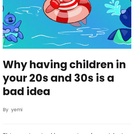
Why having children in
your 20s and 30s is a
bad idea
By
yemi