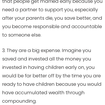
that people get married early because you
need a partner to support you, especially
after your parents die, you save better, and
you become responsible and accountable
to someone else.
3. They are a big expense. Imagine you
saved and invested all the money you
invested in having children early on, you
would be far better off by the time you are
ready to have children because you would
have accumulated wealth through
compounding.