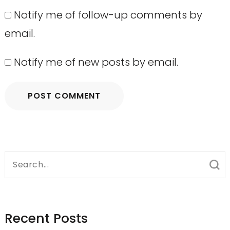
Notify me of follow-up comments by
email.
Notify me of new posts by email.
Search
for:
Recent Posts