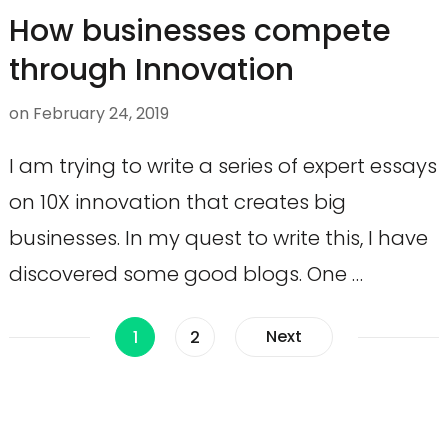
How businesses compete
through Innovation
on
February 24, 2019
I am trying to write a series of expert essays
on 10X innovation that creates big
businesses. In my quest to write this, I have
discovered some good blogs. One …
Posts
Page
Page
Next
1
2
navigation