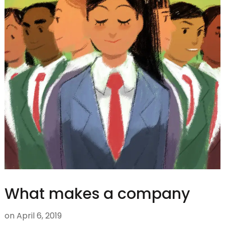
What makes a company
on
April 6, 2019