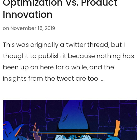
Optimization Vs. Product
Innovation
on
November 15, 2019
This was originally a twitter thread, but I
thought to publish it because nothing has
been up on here for a while, and the
insights from the tweet are too …