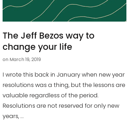
The Jeff Bezos way to
change your life
on
March 19, 2019
I wrote this back in January when new year
resolutions was a thing, but the lessons are
valuable regardless of the period.
Resolutions are not reserved for only new
years, …