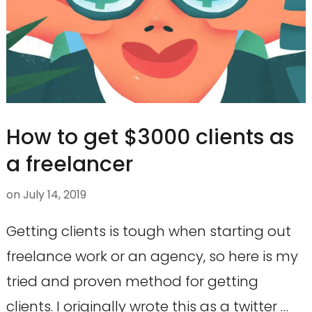
How to get $3000 clients as
a freelancer
on
July 14, 2019
Getting clients is tough when starting out
freelance work or an agency, so here is my
tried and proven method for getting
clients. I originally wrote this as a twitter …