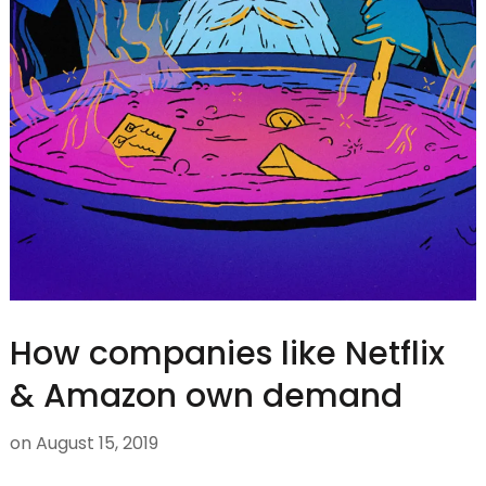
How companies like Netflix
& Amazon own demand
on
August 15, 2019