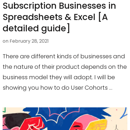
Subscription Businesses in
Spreadsheets & Excel [A
detailed guide]
on
February 28, 2021
There are different kinds of businesses and
the nature of their product depends on the
business model they will adopt. I will be
showing you how to do User Cohorts …