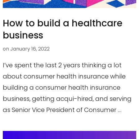
How to build a healthcare
business
on
January 16, 2022
I’ve spent the last 2 years thinking a lot
about consumer health insurance while
building a consumer health insurance
business, getting acqui-hired, and serving
as Senior Vice President of Consumer …