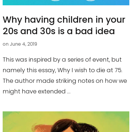
Why having children in your
20s and 30s is a bad idea
on
June 4, 2019
This was inspired by a series of event, but
namely this essay, Why I wish to die at 75.
The author made striking notes on how we
might have extended …