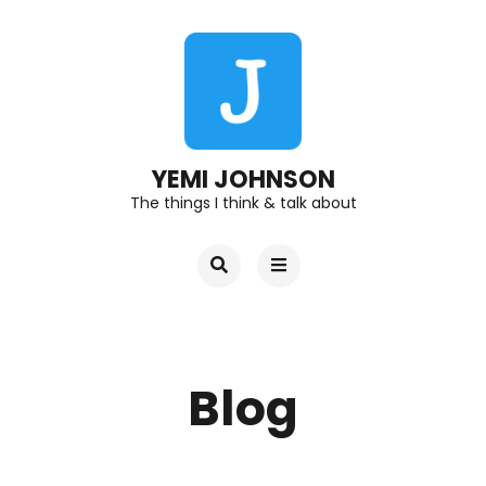
YEMI JOHNSON
The things I think & talk about
Blog