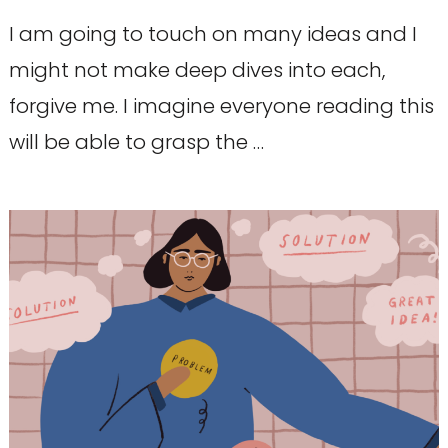
I am going to touch on many ideas and I
might not make deep dives into each,
forgive me. I imagine everyone reading this
will be able to grasp the …