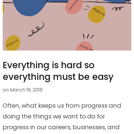
Everything is hard so
everything must be easy
on
March 19, 2019
Often, what keeps us from progress and
doing the things we want to do for
progress in our careers, businesses, and