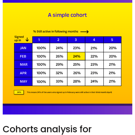
Cohorts analysis for