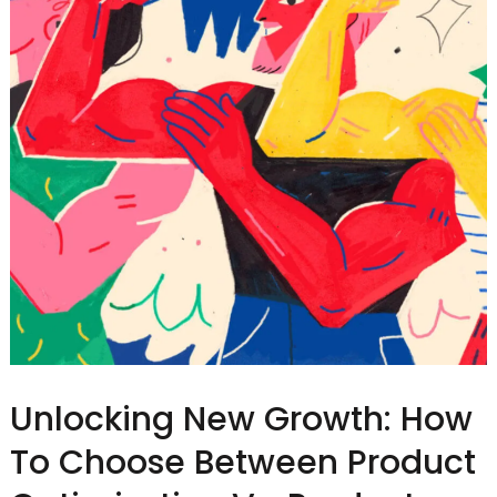
Unlocking New Growth: How
To Choose Between Product