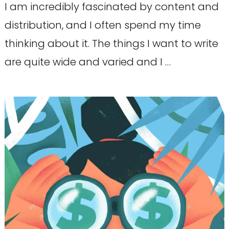
I am incredibly fascinated by content and
distribution, and I often spend my time
thinking about it. The things I want to write
are quite wide and varied and I …