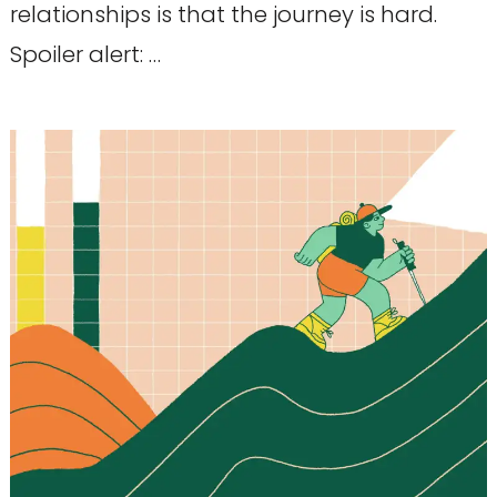
relationships is that the journey is hard.
Spoiler alert: …